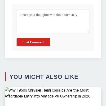
Post Comment
YOU MIGHT ALSO LIKE