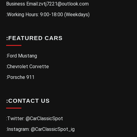
Business Email:zvtj7221@outlook.com
:Working Hours: 9:00-18:00 (Weekdays)
:FEATURED CARS
:Ford Mustang
:Chevrolet Corvette
:Porsche 911
:CONTACT US
:Twitter: @CarClassicSpot
:Instagram: @CarClassicSpot_ig