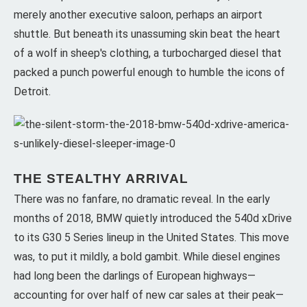
merely another executive saloon, perhaps an airport
shuttle. But beneath its unassuming skin beat the heart
of a wolf in sheep's clothing, a turbocharged diesel that
packed a punch powerful enough to humble the icons of
Detroit.
THE STEALTHY ARRIVAL
There was no fanfare, no dramatic reveal. In the early
months of 2018, BMW quietly introduced the 540d xDrive
to its G30 5 Series lineup in the United States. This move
was, to put it mildly, a bold gambit. While diesel engines
had long been the darlings of European highways—
accounting for over half of new car sales at their peak—