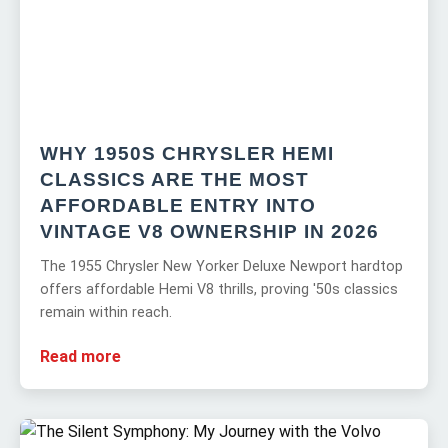
WHY 1950S CHRYSLER HEMI
CLASSICS ARE THE MOST
AFFORDABLE ENTRY INTO
VINTAGE V8 OWNERSHIP IN 2026
The 1955 Chrysler New Yorker Deluxe Newport hardtop
offers affordable Hemi V8 thrills, proving '50s classics
remain within reach.
Read more