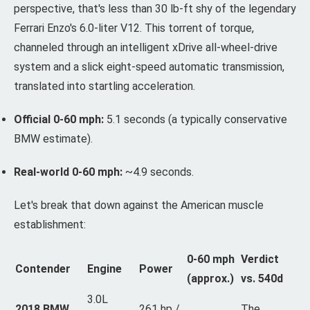
perspective, that's less than 30 lb-ft shy of the legendary
Ferrari Enzo's 6.0-liter V12. This torrent of torque,
channeled through an intelligent xDrive all-wheel-drive
system and a slick eight-speed automatic transmission,
translated into startling acceleration.
Official 0-60 mph:
5.1 seconds (a typically conservative
BMW estimate).
Real-world 0-60 mph:
~4.9 seconds.
Let's break that down against the American muscle
establishment:
0-60 mph
Verdict
Contender
Engine
Power
(approx.)
vs. 540d
3.0L
2018 BMW
261 hp /
The