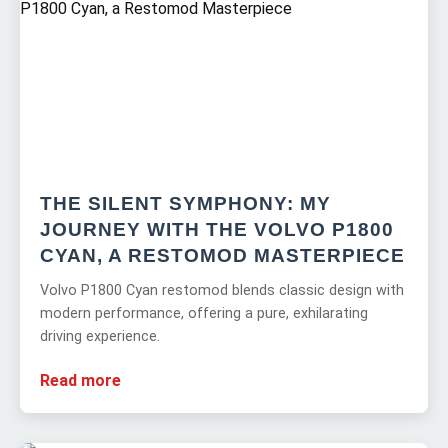
THE SILENT SYMPHONY: MY
JOURNEY WITH THE VOLVO P1800
CYAN, A RESTOMOD MASTERPIECE
Volvo P1800 Cyan restomod blends classic design with
modern performance, offering a pure, exhilarating
driving experience.
Read more