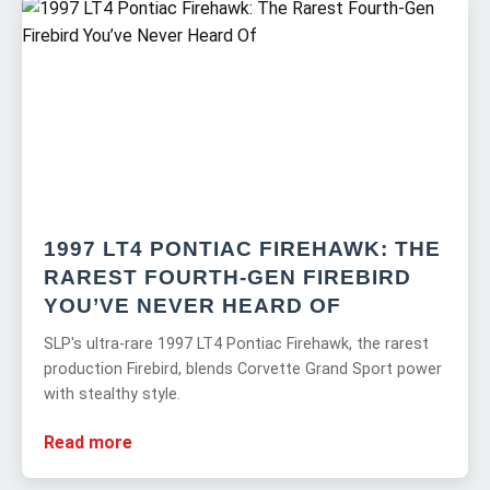
1997 LT4 PONTIAC FIREHAWK: THE
RAREST FOURTH-GEN FIREBIRD
YOU’VE NEVER HEARD OF
SLP's ultra-rare 1997 LT4 Pontiac Firehawk, the rarest
production Firebird, blends Corvette Grand Sport power
with stealthy style.
Read more