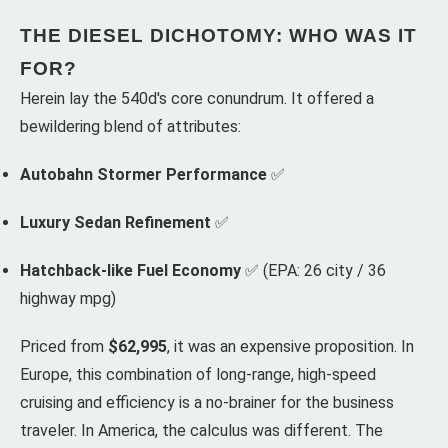
THE DIESEL DICHOTOMY: WHO WAS IT
FOR?
Herein lay the 540d's core conundrum. It offered a
bewildering blend of attributes:
Autobahn Stormer Performance
✅
Luxury Sedan Refinement
✅
Hatchback-like Fuel Economy
✅ (EPA: 26 city / 36
highway mpg)
Priced from
$62,995
, it was an expensive proposition. In
Europe, this combination of long-range, high-speed
cruising and efficiency is a no-brainer for the business
traveler. In America, the calculus was different. The