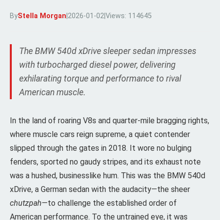
By
Stella Morgan
|
2026-01-02
|
Views: 114645
The BMW 540d xDrive sleeper sedan impresses
with turbocharged diesel power, delivering
exhilarating torque and performance to rival
American muscle.
In the land of roaring V8s and quarter-mile bragging rights,
where muscle cars reign supreme, a quiet contender
slipped through the gates in 2018. It wore no bulging
fenders, sported no gaudy stripes, and its exhaust note
was a hushed, businesslike hum. This was the BMW 540d
xDrive, a German sedan with the audacity—the sheer
chutzpah
—to challenge the established order of
American performance. To the untrained eye, it was