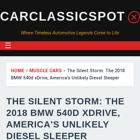
CARCLASSICSPOT
Where Timeless Automotive Legends Come to Life
☰
HOME
>
MUSCLE CARS
>
The Silent Storm: The 2018
BMW 540d xDrive, America's Unlikely Diesel Sleeper
THE SILENT STORM: THE
2018 BMW 540D XDRIVE,
AMERICA'S UNLIKELY
DIESEL SLEEPER