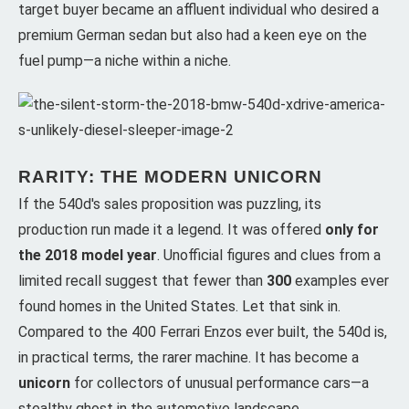
target buyer became an affluent individual who desired a
premium German sedan but also had a keen eye on the
fuel pump—a niche within a niche.
RARITY: THE MODERN UNICORN
If the 540d's sales proposition was puzzling, its
production run made it a legend. It was offered
only for
the 2018 model year
. Unofficial figures and clues from a
limited recall suggest that fewer than
300
examples ever
found homes in the United States. Let that sink in.
Compared to the 400 Ferrari Enzos ever built, the 540d is,
in practical terms, the rarer machine. It has become a
unicorn
for collectors of unusual performance cars—a
stealthy ghost in the automotive landscape.