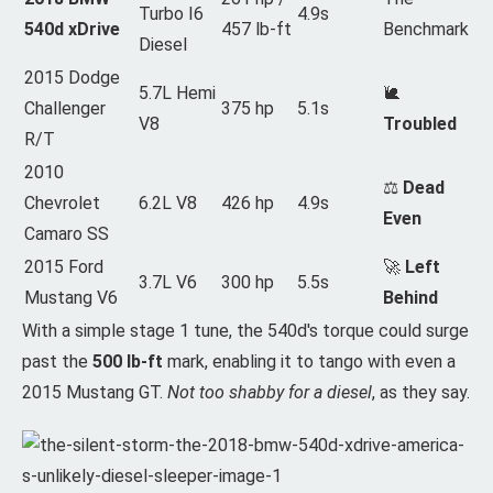
Turbo I6
4.9s
540d xDrive
457 lb-ft
Benchmark
Diesel
2015 Dodge
5.7L Hemi
🐌
Challenger
375 hp
5.1s
V8
Troubled
R/T
2010
⚖️
Dead
Chevrolet
6.2L V8
426 hp
4.9s
Even
Camaro SS
2015 Ford
🚀
Left
3.7L V6
300 hp
5.5s
Mustang V6
Behind
With a simple stage 1 tune, the 540d's torque could surge
past the
500 lb-ft
mark, enabling it to tango with even a
2015 Mustang GT.
Not too shabby for a diesel
, as they say.