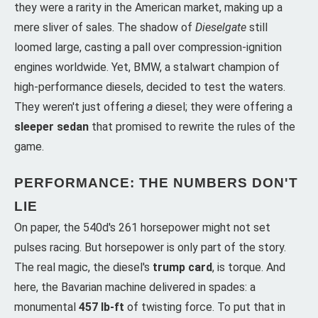
they were a rarity in the American market, making up a
mere sliver of sales. The shadow of
Dieselgate
still
loomed large, casting a pall over compression-ignition
engines worldwide. Yet, BMW, a stalwart champion of
high-performance diesels, decided to test the waters.
They weren't just offering
a
diesel; they were offering a
sleeper sedan
that promised to rewrite the rules of the
game.
PERFORMANCE: THE NUMBERS DON'T
LIE
On paper, the 540d's 261 horsepower might not set
pulses racing. But horsepower is only part of the story.
The real magic, the diesel's
trump card
, is torque. And
here, the Bavarian machine delivered in spades: a
monumental
457 lb-ft
of twisting force. To put that in