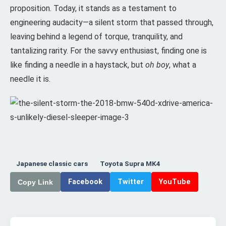
proposition. Today, it stands as a testament to
engineering audacity—a silent storm that passed through,
leaving behind a legend of torque, tranquility, and
tantalizing rarity. For the savvy enthusiast, finding one is
like finding a needle in a haystack, but
oh boy
, what a
needle it is.
Japanese classic cars
Toyota Supra MK4
Facebook
Twitter
YouTube
Copy Link