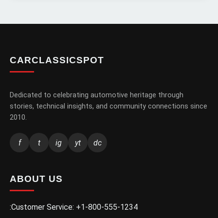
CARCLASSICSPOT
Dedicated to celebrating automotive heritage through
stories, technical insights, and community connections since
2010.
f
t
ig
yt
dc
ABOUT US
:Customer Service: +1-800-555-1234