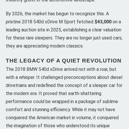
By 2026, the market has begun to recognize this. A
pristine 2018 540d xDrive M Sport fetched
$43,000
on a
leading auction site in 2025, establishing a clear valuation
for these rare sleepers. They are no longer just used cars;
they are appreciating modern classics.
THE LEGACY OF A QUIET REVOLUTION
The 2018 BMW 540d xDrive arrived not with a roar, but
with a whisper. It challenged preconceptions about diesel
drivetrains and redefined the concept of a sleeper car for
the modern era. It proved that earth-shattering
performance could be wrapped in a package of sublime
comfort and stunning efficiency. While it may not have
conquered the American market in volume, it conquered
the imagination of those who understood its unique