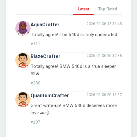
Latest
Top Rated
2026-01-06 12:31:48
AquaCrafter
Totally agree! The 540d is truly underrated.
♥
111
2026-01-06 16:37:38
BlazeCrafter
Totally agree! BMW 540d is a true sleeper.
💯🔥
♥
286
2026-01-06 20:13:37
QuantumCrafter
Great write-up! BMW 540d deserves more
love 🚗💨
♥
197