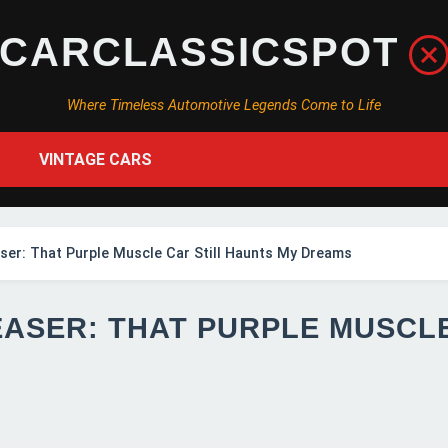
CARCLASSICSPOT
Where Timeless Automotive Legends Come to Life
VINTAGE CARS
er: That Purple Muscle Car Still Haunts My Dreams
EASER: THAT PURPLE MUSCL