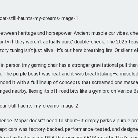
etween heritage and horsepower. Ancient muscle car vibes, che
ranty if they weren’t actually ours," double-check. The 2025 tea
ry tuning isn’t just alive—it’s out here breathing fire. Or silent 
n person (my gaming chair has a stronger gravitational pull tha
n. The purple beast was real, and it was breathtaking—a muscl
ounded it with a full lineup of concepts that screamed one mess
ed nearby, flexing its off-road bits like a gym bro on Venice B
idence. Mopar doesn’t need to shout—it simply parks a purple pr
ept cars was factory-backed, performance-tested, and designed
alk out with the same DNA that powers SEMA royalty. That’s a po