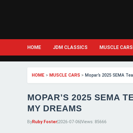
HOME
JDM CLASSICS
MUSCLE CARS
HOME
>
MUSCLE CARS
>
Mopar’s 2025 SEMA Teas
MOPAR’S 2025 SEMA T
MY DREAMS
By
Ruby Foster
|
2026-07-06
|
Views: 85666