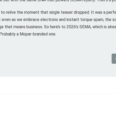
t to relive the moment that single teaser dropped. It was a perfe
t even as we embrace electrons and instant torque spam, the so
ge that means business. So here’s to 2026’s SEMA, which is already
. Probably a Mopar-branded one.