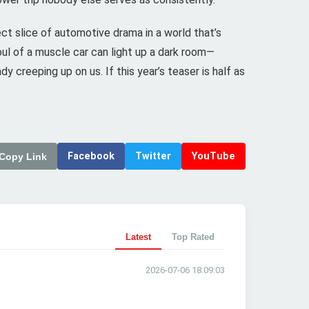
ct slice of automotive drama in a world that’s
ul of a muscle car can light up a dark room—
 creeping up on us. If this year’s teaser is half as
Facebook
Twitter
YouTube
Copy Link
Latest
Top Rated
2026-07-06 18:09:03