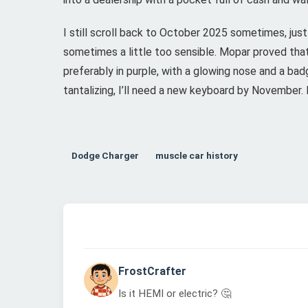
I still scroll back to October 2025 sometimes, jus
sometimes a little too sensible. Mopar proved tha
preferably in purple, with a glowing nose and a bad
tantalizing, I’ll need a new keyboard by November
Dodge Charger
muscle car history
FrostCrafter
Is it HEMI or electric? 🤔