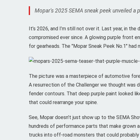
Mopar's 2025 SEMA sneak peek unveiled a purp
It’s 2026, and I’m still not over it. Last year, in
compromised ever since. A glowing purple front end
for gearheads. The "Mopar Sneak Peek No.1" had me
The picture was a masterpiece of automotive forep
A resurrection of the Challenger we thought was d
fender contours. That deep purple paint looked lik
that could rearrange your spine.
See, Mopar doesn’t just show up to the SEMA S
hundreds of performance parts that make grown ad
trucks into off-road monsters that could probably d