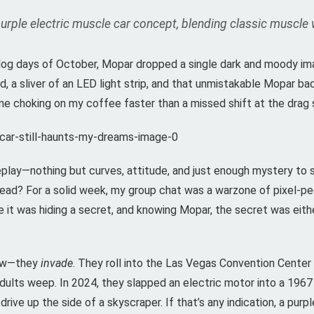
le electric muscle car concept, blending classic muscle wit
 the dog days of October, Mopar dropped a single dark and moody i
, a sliver of an LED light strip, and that unmistakable Mopar ba
 choking on my coffee faster than a missed shift at the drag s
lay—nothing but curves, attitude, and just enough mystery to s
ead? For a solid week, my group chat was a warzone of pixel-pe
e it was hiding a secret, and knowing Mopar, the secret was eit
how—they
invade
. They roll into the Las Vegas Convention Center
ults weep. In 2024, they slapped an electric motor into a 1967
rive up the side of a skyscraper. If that’s any indication, a pur