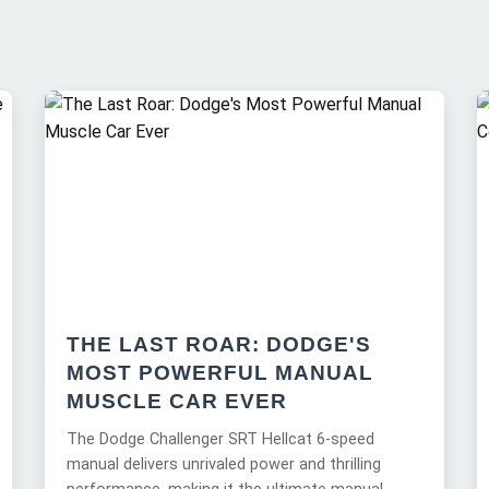
THE LAST ROAR: DODGE'S
MOST POWERFUL MANUAL
MUSCLE CAR EVER
The Dodge Challenger SRT Hellcat 6-speed
manual delivers unrivaled power and thrilling