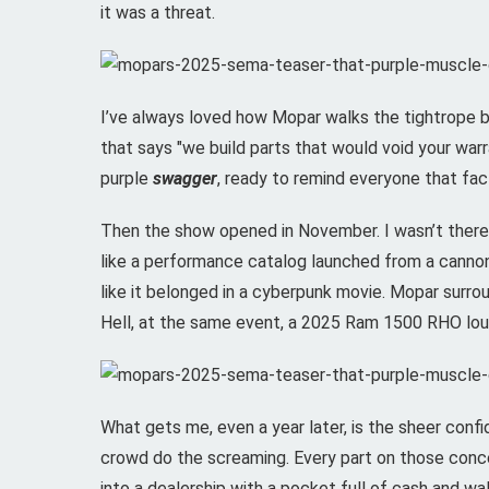
it was a threat.
I’ve always loved how Mopar walks the tightrope b
that says "we build parts that would void your war
purple
swagger
, ready to remind everyone that facto
Then the show opened in November. I wasn’t there i
like a performance catalog launched from a canno
like it belonged in a cyberpunk movie. Mopar surr
Hell, at the same event, a 2025 Ram 1500 RHO loung
What gets me, even a year later, is the sheer conf
crowd do the screaming. Every part on those conc
into a dealership with a pocket full of cash and w