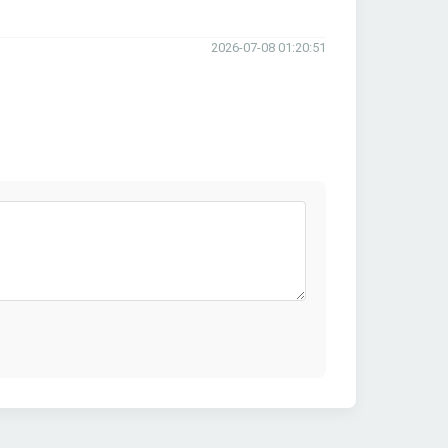
2026-07-08 01:20:51