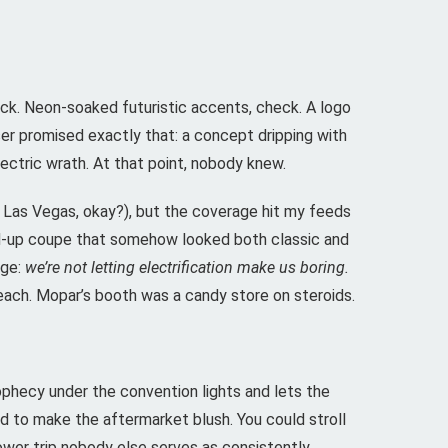
ck. Neon-soaked futuristic accents, check. A logo
ser promised exactly that: a concept dripping with
electric wrath. At that point, nobody knew.
n Las Vegas, okay?), but the coverage hit my feeds
ed-up coupe that somehow looked both classic and
age:
we’re not letting electrification make us boring.
each. Mopar’s booth was a candy store on steroids.
ophecy under the convention lights and lets the
 to make the aftermarket blush. You could stroll
wer trip nobody else serves as consistently.