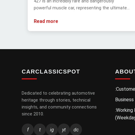
427 is an incredibly rare and dangerously
powerful muscle car, representing the ultimate
forbidden fruit of automotive history with its
Read more
extreme rarity and unbridled performance.
CARCLASSICSPOT
ABOU
:Custome
Dedicated to celebrating automotive
Business
heritage through stories, technical
insights, and community connections
:Working 
since 2010.
(Weekda
f
t
ig
yt
dc