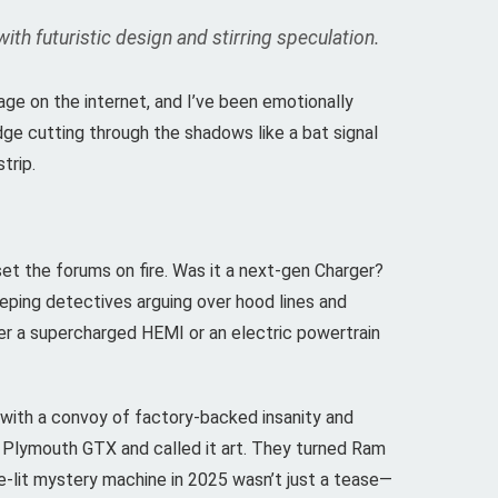
h futuristic design and stirring speculation.
mage on the internet, and I’ve been emotionally
dge cutting through the shadows like a bat signal
trip.
et the forums on fire. Was it a next-gen Charger?
eping detectives arguing over hood lines and
her a supercharged HEMI or an electric powertrain
 with a convoy of factory-backed insanity and
 Plymouth GTX and called it art. They turned Ram
ple-lit mystery machine in 2025 wasn’t just a tease—