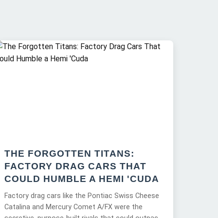
THE FORGOTTEN TITANS:
FACTORY DRAG CARS THAT
COULD HUMBLE A HEMI 'CUDA
Factory drag cars like the Pontiac Swiss Cheese
Catalina and Mercury Comet A/FX were the