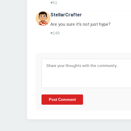
♥
51
StellarCrafter
Are you sure it’s not just hype?
♥
148
Post Comment