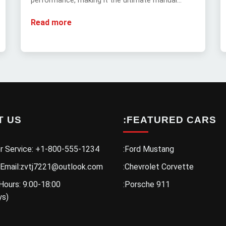
performance, making it the ultimate manual
muscle car.
Read more
T US
:FEATURED CARS
r Service: +1-800-555-1234
:Ford Mustang
 Email:zvtj7221@outlook.com
:Chevrolet Corvette
Hours: 9:00-18:00
:Porsche 911
ys)