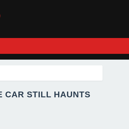
E CAR STILL HAUNTS