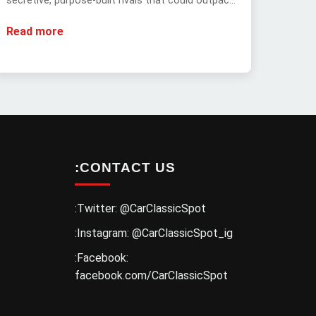
secretive, purpose-built rivals that could outpace
the legendary 1970 Hemi 'Cuda.
Read more
:CONTACT US
:Twitter: @CarClassicSpot
:Instagram: @CarClassicSpot_ig
:Facebook:
facebook.com/CarClassicSpot