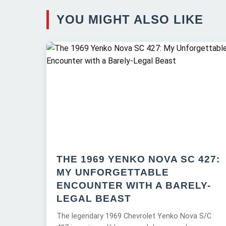
YOU MIGHT ALSO LIKE
THE 1969 YENKO NOVA SC 427:
MY UNFORGETTABLE
ENCOUNTER WITH A BARELY-
LEGAL BEAST
The legendary 1969 Chevrolet Yenko Nova S/C